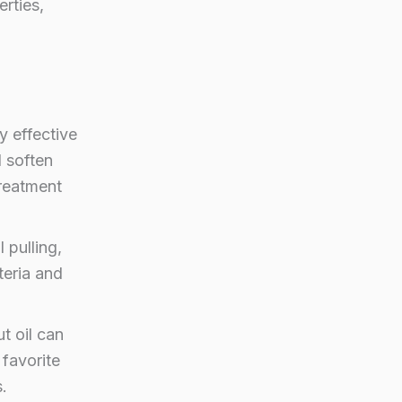
erties,
y effective
d soften
treatment
 pulling,
teria and
t oil can
 favorite
.