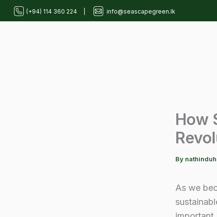
Skip
(+94) 114 360 224
|
info@seascapegreen.lk
to
content
How S
Revol
By
nathindu
As we bec
sustainabl
important.