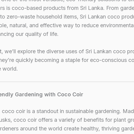
ars is coco-based products from Sri Lanka. From gard
 to zero-waste household items, Sri Lankan coco produ
ble, natural, and effective way to reduce environmenta
ncing our quality of life.
st, we’ll explore the diverse uses of Sri Lankan coco p
hey’re quickly becoming a staple for eco-conscious 
 world.
iendly Gardening with Coco Coir
 coco coir is a standout in sustainable gardening. Ma
sks, coco coir offers a variety of benefits for plant g
rdeners around the world create healthy, thriving gard