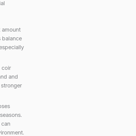
al
t amount
s balance
especially
 coir
pand and
, stronger
oses
g seasons.
 can
vironment.