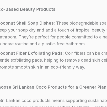
co-Based Beauty Products:
oconut Shell Soap Dishes:
These biodegradable soa
eep your soap dry and add a touch of tropical beauty 
athroom. They’re perfect for people committed to a na
kincare routine and a plastic-free bathroom.
oconut Fiber Exfoliating Pads:
Coir fibers can be cra
entle exfoliating pads, helping to remove dead skin cel
romote smooth skin in an eco-friendly way.
oose Sri Lankan Coco Products for a Greener Plan
Sri Lankan coco products means supporting sustainab