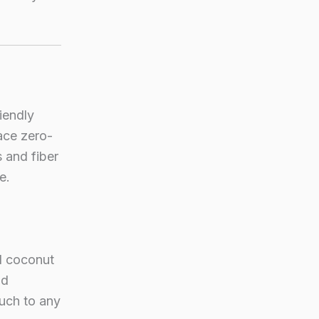
iendly
ace zero-
 and fiber
e.
d coconut
nd
ouch to any