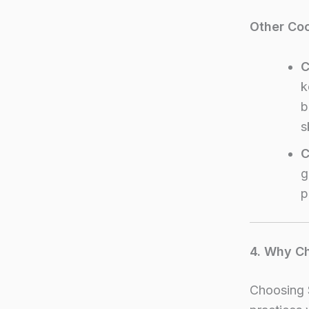
Other Co
C
k
b
s
C
g
p
4. Why Ch
Choosing 