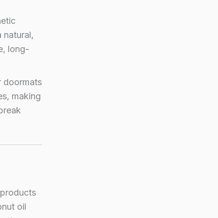
etic
 natural,
e, long-
r doormats
oes, making
 break
 products
nut oil