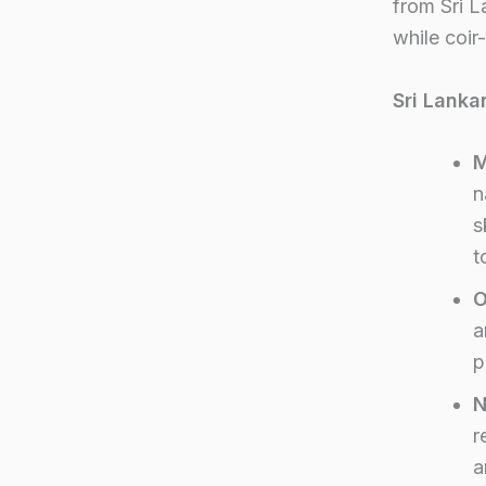
from Sri L
while coir
Sri Lanka
M
n
s
t
O
a
p
N
r
a