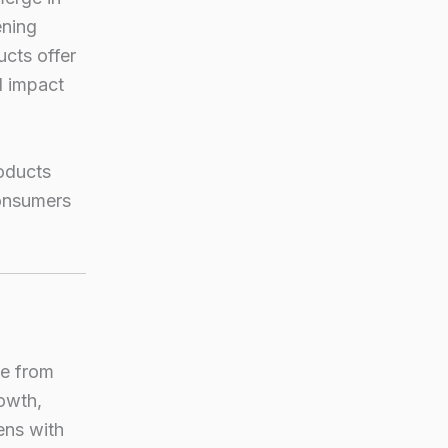
ening
cts offer
l impact
roducts
consumers
de from
rowth,
ens with