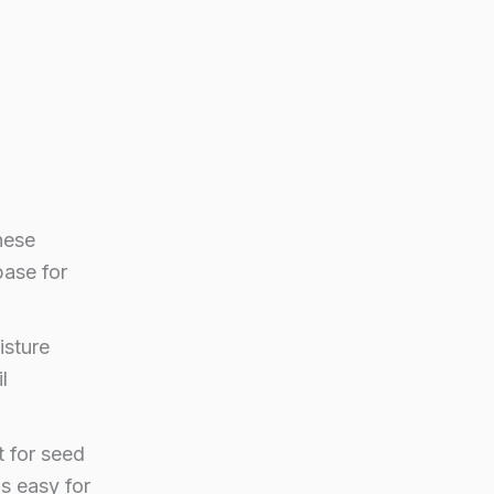
hese
base for
isture
l
t for seed
is easy for