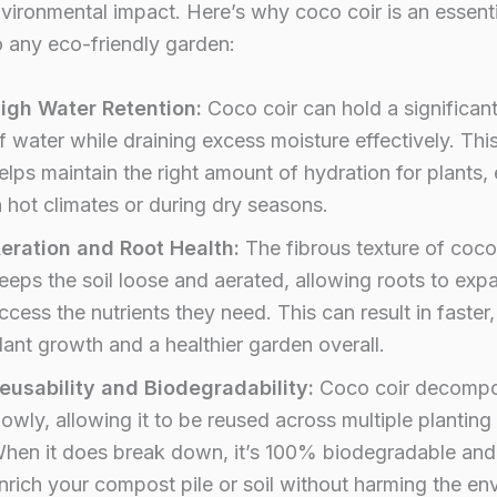
vironmental impact. Here’s why coco coir is an essenti
o any eco-friendly garden:
igh Water Retention:
Coco coir can hold a significan
f water while draining excess moisture effectively. Thi
elps maintain the right amount of hydration for plants, 
n hot climates or during dry seasons.
eration and Root Health:
The fibrous texture of coco
eeps the soil loose and aerated, allowing roots to ex
ccess the nutrients they need. This can result in faster
lant growth and a healthier garden overall.
eusability and Biodegradability:
Coco coir decomp
lowly, allowing it to be reused across multiple plantin
hen it does break down, it’s 100% biodegradable and
nrich your compost pile or soil without harming the en