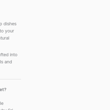
p dishes
to your
tural
fted into
ls and
et?
le