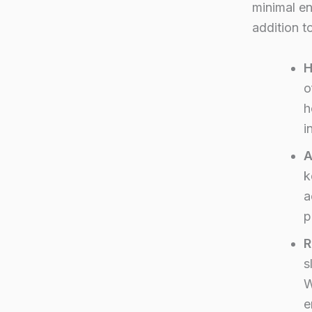
minimal en
addition t
H
o
h
i
A
k
a
p
R
s
W
e