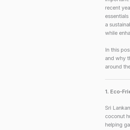
recent ye
essentials
a sustaina
while enha
In this po
and why t
around the
1. Eco-Fr
Sri Lankan
coconut hu
helping ga