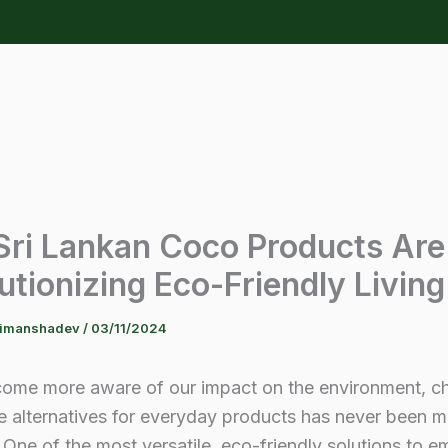
ri Lankan Coco Products Are
utionizing Eco-Friendly Living
himanshadev
/
03/11/2024
ome more aware of our impact on the environment, c
e alternatives for everyday products has never been 
 One of the most versatile, eco-friendly solutions to e