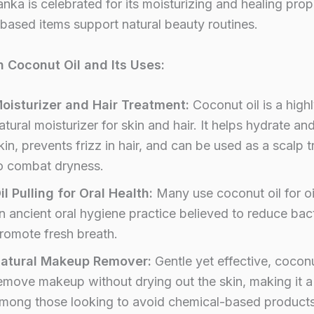
anka is celebrated for its moisturizing and healing prop
-based items support natural beauty routines.
n Coconut Oil and Its Uses:
oisturizer and Hair Treatment:
Coconut oil is a highl
atural moisturizer for skin and hair. It helps hydrate an
kin, prevents frizz in hair, and can be used as a scalp 
o combat dryness.
il Pulling for Oral Health:
Many use coconut oil for oil
n ancient oral hygiene practice believed to reduce bac
romote fresh breath.
atural Makeup Remover:
Gentle yet effective, coconu
emove makeup without drying out the skin, making it a
mong those looking to avoid chemical-based products