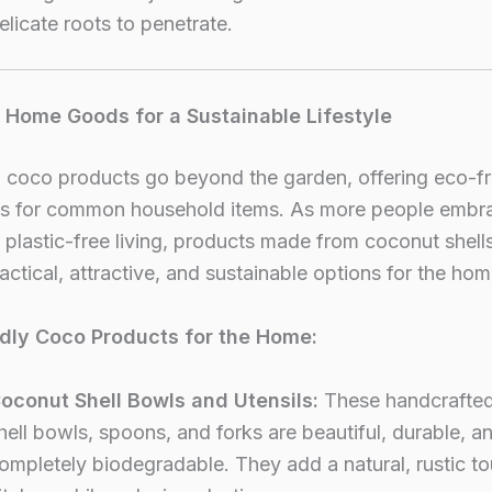
elicate roots to penetrate.
l Home Goods for a Sustainable Lifestyle
 coco products go beyond the garden, offering eco-fr
ves for common household items. As more people embr
plastic-free living, products made from coconut shells
actical, attractive, and sustainable options for the hom
dly Coco Products for the Home:
oconut Shell Bowls and Utensils:
These handcrafte
hell bowls, spoons, and forks are beautiful, durable, a
ompletely biodegradable. They add a natural, rustic t