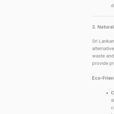
d
2. Natura
Sri Lankan
alternati
waste and 
provide pr
Eco-Frien
C
s
c