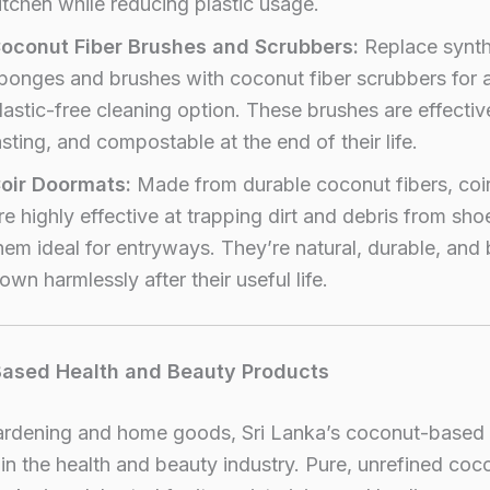
itchen while reducing plastic usage.
oconut Fiber Brushes and Scrubbers:
Replace synth
ponges and brushes with coconut fiber scrubbers for a
lastic-free cleaning option. These brushes are effectiv
asting, and compostable at the end of their life.
oir Doormats:
Made from durable coconut fibers, coi
re highly effective at trapping dirt and debris from sh
hem ideal for entryways. They’re natural, durable, and
own harmlessly after their useful life.
Based Health and Beauty Products
rdening and home goods, Sri Lanka’s coconut-based
 in the health and beauty industry. Pure, unrefined coco