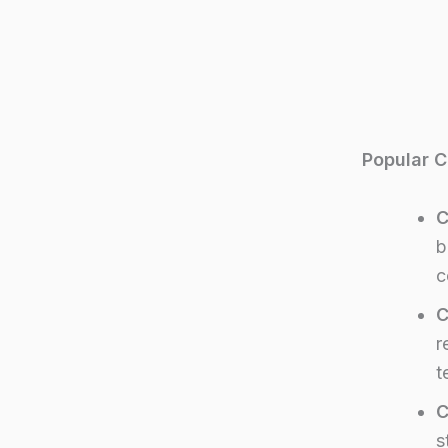
Popular C
C
b
c
C
r
t
C
s