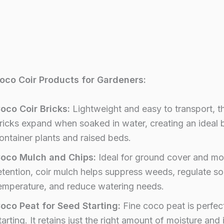
oco Coir Products for Gardeners:
oco Coir Bricks:
Lightweight and easy to transport, t
ricks expand when soaked in water, creating an ideal 
ontainer plants and raised beds.
oco Mulch and Chips:
Ideal for ground cover and mo
etention, coir mulch helps suppress weeds, regulate soi
emperature, and reduce watering needs.
oco Peat for Seed Starting:
Fine coco peat is perfec
tarting. It retains just the right amount of moisture and 