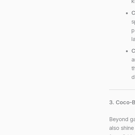
k
C
s
p
l
C
a
t
d
3. Coco-
Beyond ga
also shine