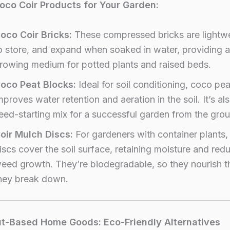
oco Coir Products for Your Garden:
oco Coir Bricks:
These compressed bricks are lightwe
o store, and expand when soaked in water, providing a
rowing medium for potted plants and raised beds.
oco Peat Blocks:
Ideal for soil conditioning, coco pea
mproves water retention and aeration in the soil. It’s al
eed-starting mix for a successful garden from the gro
oir Mulch Discs:
For gardeners with container plants,
iscs cover the soil surface, retaining moisture and red
eed growth. They’re biodegradable, so they nourish th
hey break down.
t-Based Home Goods: Eco-Friendly Alternatives