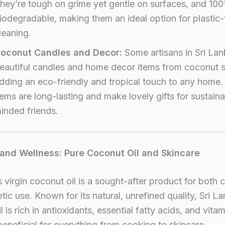
hey’re tough on grime yet gentle on surfaces, and 10
iodegradable, making them an ideal option for plastic-
leaning.
oconut Candles and Decor:
Some artisans in Sri Lan
eautiful candles and home decor items from coconut s
dding an eco-friendly and tropical touch to any home
tems are long-lasting and make lovely gifts for sustain
inded friends.
 and Wellness: Pure Coconut Oil and Skincare
s virgin coconut oil is a sought-after product for both c
ic use. Known for its natural, unrefined quality, Sri L
 is rich in antioxidants, essential fatty acids, and vitam
beneficial for everything from cooking to skincare.