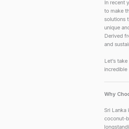
In recent 
to make th
solutions 
unique and
Derived fr
and sustai
Let’s take
incredible
Why Choo
Sri Lanka 
coconut-ba
longstandi