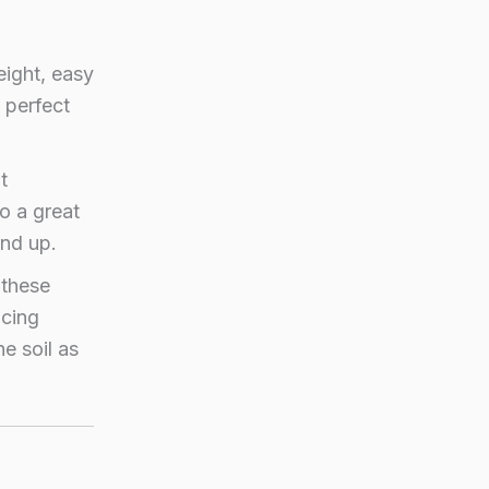
ight, easy
 perfect
t
so a great
und up.
 these
ucing
e soil as