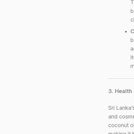
T
b
c
C
b
a
i
m
3. Health
Sri Lanka’
and cosmet
coconut oil
making it 