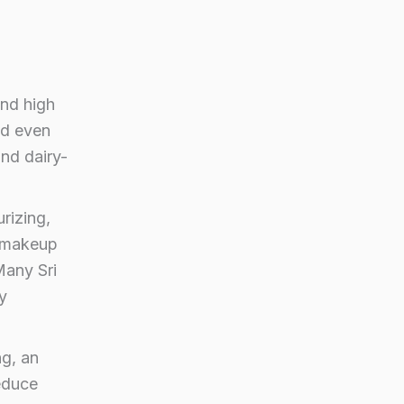
and high
nd even
and dairy-
rizing,
a makeup
Many Sri
y
ng, an
reduce