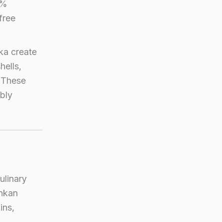
0%
free
ka create
hells,
. These
ably
ulinary
ankan
ins,