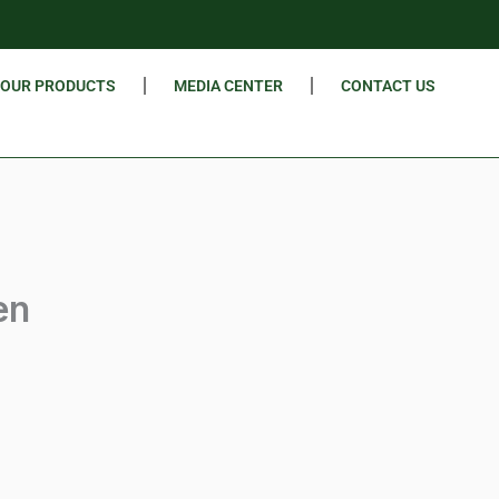
OUR PRODUCTS
MEDIA CENTER
CONTACT US
en