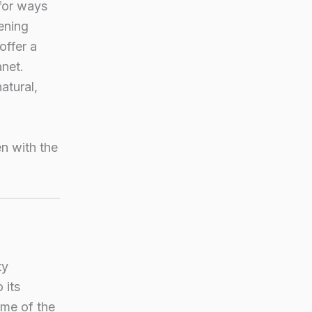
for ways
ening
offer a
anet.
atural,
n with the
ty
 its
ome of the