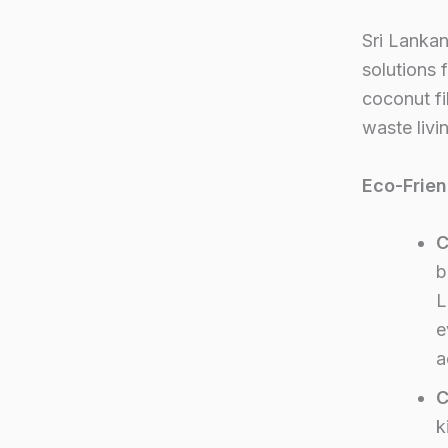
Sri Lanka
solutions
coconut fi
waste livi
Eco-Frie
C
b
L
e
a
C
k