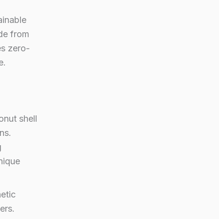
ainable
de from
es zero-
e.
onut shell
ns.
g
nique
etic
ers.