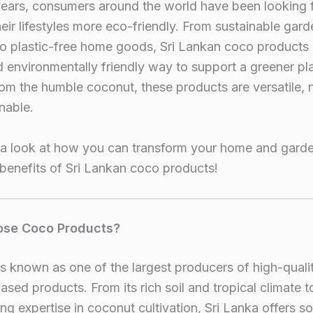
years, consumers around the world have been looking 
eir lifestyles more eco-friendly. From sustainable gard
to plastic-free home goods, Sri Lankan coco products 
 environmentally friendly way to support a greener pl
om the humble coconut, these products are versatile, n
nable.
 a look at how you can transform your home and garde
 benefits of Sri Lankan coco products!
se Coco Products?
is known as one of the largest producers of high-quali
sed products. From its rich soil and tropical climate to
ng expertise in coconut cultivation, Sri Lanka offers s