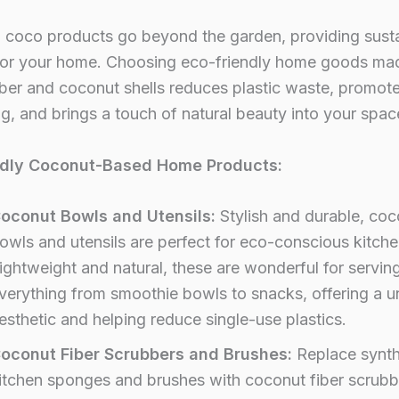
n coco products go beyond the garden, providing sust
 for your home. Choosing eco-friendly home goods ma
ber and coconut shells reduces plastic waste, promot
ng, and brings a touch of natural beauty into your spac
ndly Coconut-Based Home Products:
oconut Bowls and Utensils:
Stylish and durable, coc
owls and utensils are perfect for eco-conscious kitche
ightweight and natural, these are wonderful for servin
verything from smoothie bowls to snacks, offering a u
esthetic and helping reduce single-use plastics.
oconut Fiber Scrubbers and Brushes:
Replace synth
itchen sponges and brushes with coconut fiber scrubb