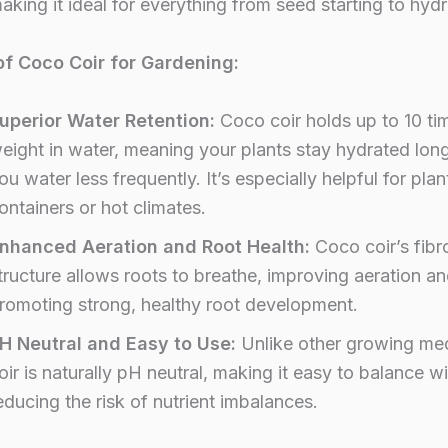
making it ideal for everything from seed starting to hyd
of Coco Coir for Gardening:
uperior Water Retention:
Coco coir holds up to 10 tim
eight in water, meaning your plants stay hydrated lon
ou water less frequently. It’s especially helpful for plan
ontainers or hot climates.
nhanced Aeration and Root Health:
Coco coir’s fibr
tructure allows roots to breathe, improving aeration a
romoting strong, healthy root development.
H Neutral and Easy to Use:
Unlike other growing me
oir is naturally pH neutral, making it easy to balance wi
educing the risk of nutrient imbalances.