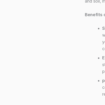
and soil, 
Benefits 
S
w
y
c
E
s
p
p
c
r