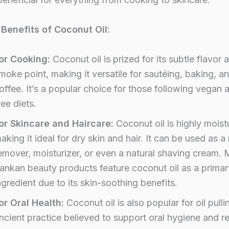
Benefits of Coconut Oil:
or Cooking:
Coconut oil is prized for its subtle flavor 
moke point, making it versatile for sautéing, baking, a
offee. It’s a popular choice for those following vegan 
ree diets.
or Skincare and Haircare:
Coconut oil is highly moistu
aking it ideal for dry skin and hair. It can be used as 
emover, moisturizer, or even a natural shaving cream. 
ankan beauty products feature coconut oil as a primar
ngredient due to its skin-soothing benefits.
or Oral Health:
Coconut oil is also popular for oil pulli
ncient practice believed to support oral hygiene and 