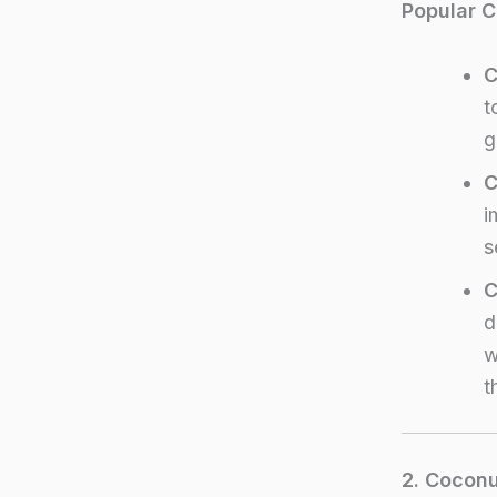
Popular C
C
t
g
C
i
s
C
d
w
t
2. Coconu