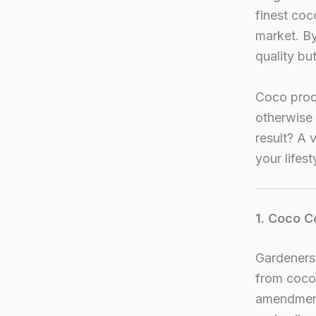
finest co
market. By
quality bu
Coco prod
otherwise 
result? A 
your lifest
1. Coco C
Gardeners 
from cocon
amendments