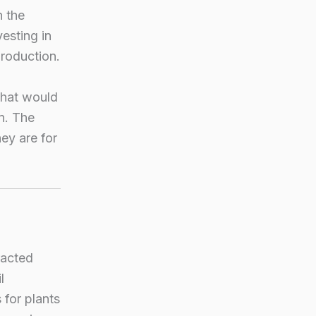
n the
esting in
production.
what would
n. The
hey are for
racted
l
 for plants