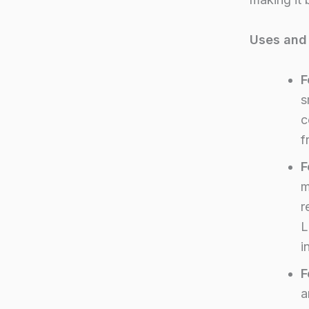
Uses and 
F
s
c
f
F
m
r
L
i
F
a