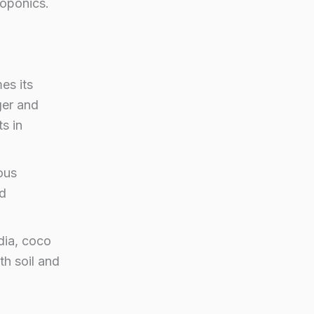
roponics.
es its
ger and
ts in
ous
nd
dia, coco
th soil and