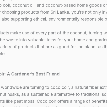
co coir, coconut oil, and coconut-based home goods o
 choosing products from Sri Lanka, you’re not only inv
t also supporting ethical, environmentally responsible 
ucts make use of every part of the coconut, turning 
be waste into valuable items for your home and garde
variety of products that are as good for the planet as t
yle.
oir: A Gardener’s Best Friend
worldwide are turning to coco coir, a natural fiber ext
ut husks, as a sustainable alternative to traditional soi
 like peat moss. Coco coir offers a range of benefits