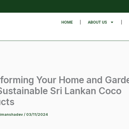
HOME
ABOUT US
forming Your Home and Gard
Sustainable Sri Lankan Coco
cts
himanshadev
/
03/11/2024