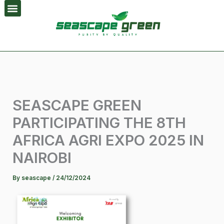
Skip
to
content
SEASCAPE GREEN
PARTICIPATING THE 8TH
AFRICA AGRI EXPO 2025 IN
NAIROBI
By
seascape
/
24/12/2024