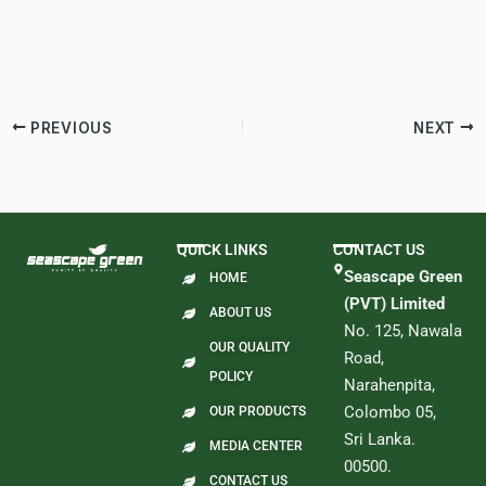
PREVIOUS
NEXT
QUICK LINKS
CONTACT US
Seascape Green
HOME
(PVT) Limited
ABOUT US
No. 125, Nawala
OUR QUALITY
Road,
POLICY
Narahenpita,
Colombo 05,
OUR PRODUCTS
Sri Lanka.
MEDIA CENTER
00500.
CONTACT US