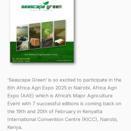
‘Seascape Green’ is so excited to participate in the
8th Africa Agri Expo 2025 in Nairobi. Africa Agri
Expo (AAE) which is Africa’s Major Agriculture
Event with 7 successful editions is coming back on
the 19th and 20th of February in Kenyatta
International Convention Centre (KICC), Nairobi,
Kenya.