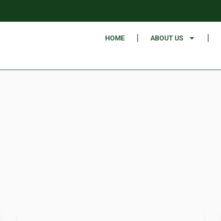
HOME
ABOUT US