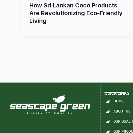
How Sri Lankan Coco Products
Are Revolutionizing Eco-Friendly
Living
QUICK LINKS
HOME
ABOUT US
OUR QUALIT
OUR PROD