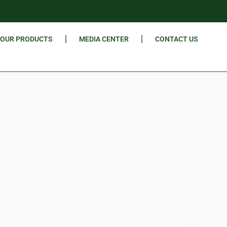
OUR PRODUCTS
MEDIA CENTER
CONTACT US