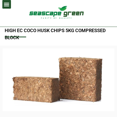
Skip
to
content
HIGH EC COCO HUSK CHIPS 5KG COMPRESSED
BLOCK