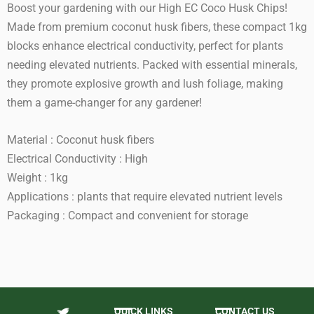
Boost your gardening with our High EC Coco Husk Chips!
Made from premium coconut husk fibers, these compact 1kg
blocks enhance electrical conductivity, perfect for plants
needing elevated nutrients. Packed with essential minerals,
they promote explosive growth and lush foliage, making
them a game-changer for any gardener!
Material : Coconut husk fibers
Electrical Conductivity : High
Weight : 1kg
Applications : plants that require elevated nutrient levels
Packaging : Compact and convenient for storage
QUICK LINKS
CONTACT US