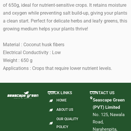
of 650g, ideal for nutrient-sensitive crops. It retains moisture
and oxygen while preventing salt build-up, giving your plants
a clean start. Perfect for delicate herbs and leafy greens, this
growing medium helps your plants thrive!
Material : Coconut husk fibers
Electrical Conductivity : Low
Weight : 650 g
Applications : Crops that require lower nutrient levels.
QUICK LINKS
CONTACT US
Seascape Green
HOME
(PVT) Limited
ABOUT US
No. 125, Nawala
OUR QUALITY
Road,
POLICY
Narahenpita,