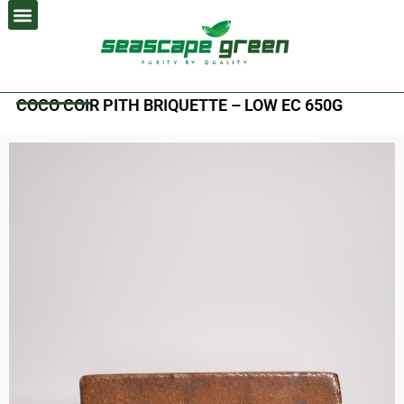
Skip
to
content
COCO COIR PITH BRIQUETTE – LOW EC 650G