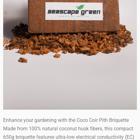
Enhance your gardening with the Coco Coir Pith Briquette
Made from 100% natural coconut husk fibers, this compact
650g briquette features ultra-low electrical conductivity (EC)