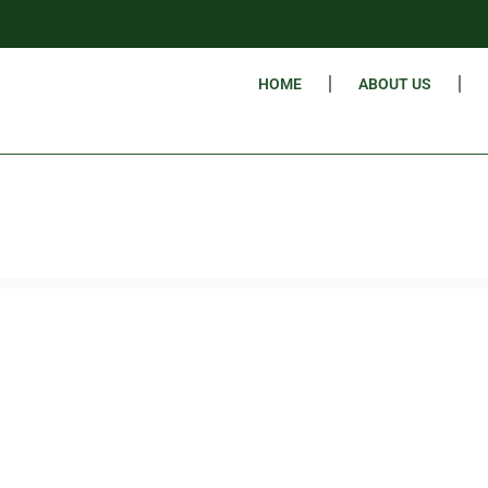
HOME
ABOUT US