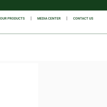
OUR PRODUCTS
MEDIA CENTER
CONTACT US