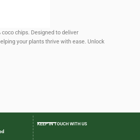
coco chips. Designed to deliver
elping your plants thrive with ease. Unlock
KEEP IN TOUCH WITH US
ed