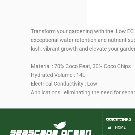
Transform your gardening with the Low EC 
exceptional water retention and nutrient sup
lush, vibrant growth and elevate your garden
Material : 70% Coco Peat, 30% Coco Chips
Hydrated Volume : 14L
Electrical Conductivity : Low
Applications : eliminating the need for sepa
QUICK LINKS
HOME