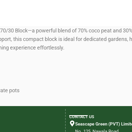
70/30 Block—a powerful blend of 70% coco peat and 30% 
port, this compact block is ideal for dedicated gardens, h
ing experience effortlessly.
rate pots
CONTACT US
Seascape Green (PVT) Limit
No. 125, Nawala Road,